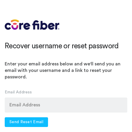
Recover username or reset password
Enter your email address below and we'll send you an
email with your username and a link to reset your
password.
Email Address
Send Reset Email