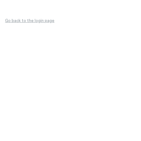
Go back to the login page